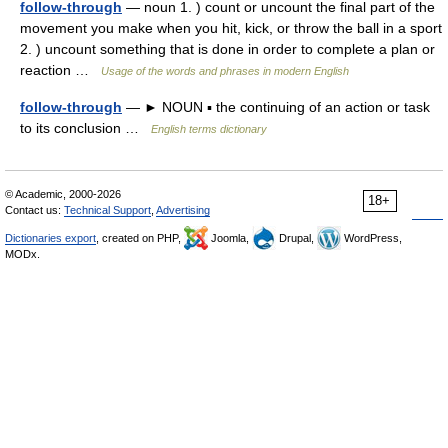
follow-through
— noun 1. ) count or uncount the final part of the
movement you make when you hit, kick, or throw the ball in a sport
2. ) uncount something that is done in order to complete a plan or
reaction …
Usage of the words and phrases in modern English
follow-through
— ► NOUN ▪ the continuing of an action or task
to its conclusion …
English terms dictionary
© Academic, 2000-2026
18+
Contact us:
Technical Support
,
Advertising
Dictionaries export
, created on PHP,
Joomla,
Drupal,
WordPress,
MODx.