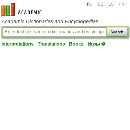
RU
DE
ES
FR
en-academic.com
Academic Dictionaries and Encyclopedias
Search!
Interpretations
Translations
Books
Игры ⚽