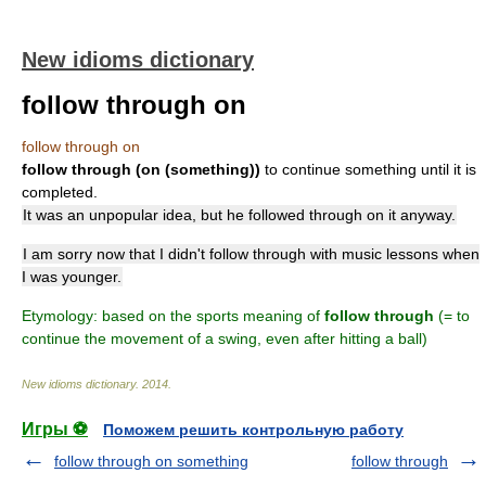
New idioms dictionary
follow through on
follow through on
follow through (on (something))
to continue something until it is
completed.
It was an unpopular idea, but he followed through on it anyway.
I am sorry now that I didn't follow through with music lessons when
I was younger.
Etymology: based on the sports meaning of
follow through
(= to
continue the movement of a swing, even after hitting a ball)
New idioms dictionary
.
2014
.
Игры ⚽
Поможем решить контрольную работу
follow through on something
follow through