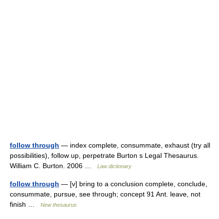
follow through
— index complete, consummate, exhaust (try all
possibilities), follow up, perpetrate Burton s Legal Thesaurus.
William C. Burton. 2006 …
Law dictionary
follow through
— [v] bring to a conclusion complete, conclude,
consummate, pursue, see through; concept 91 Ant. leave, not
finish …
New thesaurus