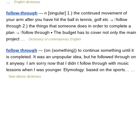
…
English dictionary
follow-through
— n [singular] 1.) the continued movement of
your arm after you have hit the ball in tennis, golf etc →↑follow
through 2.) the things that someone does in order to complete a
plan →↑follow through ▪ The budget has to cover not only the main
project …
Dictionary of contemporary English
follow through
— (on (something)) to continue something until it
is completed. It was an unpopular idea, but he followed through on
it anyway. I am sorry now that I didn t follow through with music
lessons when I was younger. Etymology: based on the sports… …
New idioms dictionary