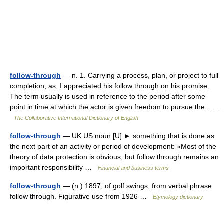
follow-through
— n. 1. Carrying a process, plan, or project to full
completion; as, I appreciated his follow through on his promise.
The term usually is used in reference to the period after some
point in time at which the actor is given freedom to pursue the… …
The Collaborative International Dictionary of English
follow-through
— UK US noun [U] ► something that is done as
the next part of an activity or period of development: »Most of the
theory of data protection is obvious, but follow through remains an
important responsibility …
Financial and business terms
follow-through
— (n.) 1897, of golf swings, from verbal phrase
follow through. Figurative use from 1926 …
Etymology dictionary