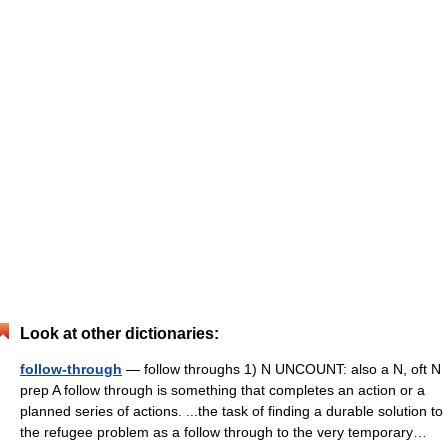
Look at other dictionaries:
follow-through
— follow throughs 1) N UNCOUNT: also a N, oft N
prep A follow through is something that completes an action or a
planned series of actions. ...the task of finding a durable solution to
the refugee problem as a follow through to the very temporary…